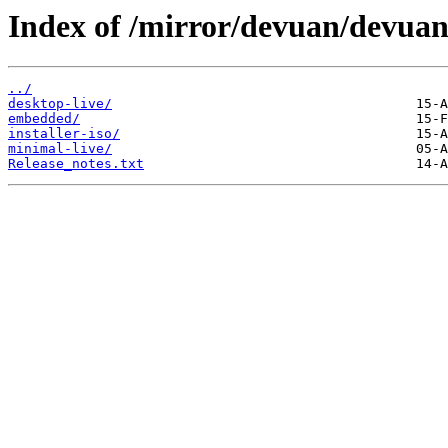
Index of /mirror/devuan/devua
../
desktop-live/
embedded/
installer-iso/
minimal-live/
Release_notes.txt