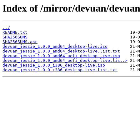
Index of /mirror/devuan/devuan_
../
README.txt
SHA256SUMS
SHA256SUMS.asc
devuan_jessie_1.0.0_amd64_desktop-live.iso
devuan_jessie_1.0.0_amd64_desktop-live.list.txt
devuan_jessie_1.0.0_amd64_uefi_desktop-live.iso
devuan_jessie_1.0.0_amd64_uefi_desktop-live.lis..>
devuan_jessie_1.0.0_i386_desktop-live.iso
devuan_jessie_1.0.0_i386_desktop-live.list.txt