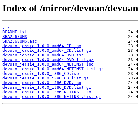
Index of /mirror/devuan/devuan_j
../
README.txt
SHA256SUMS
SHA256SUMS.asc
devuan_jessie_1.0.0_amd64_CD.iso
devuan_jessie_1.0.0_amd64_CD.list.gz
devuan_jessie_1.0.0_amd64_DVD.iso
devuan_jessie_1.0.0_amd64_DVD.list.gz
devuan_jessie_1.0.0_amd64_NETINST.iso
devuan_jessie_1.0.0_amd64_NETINST.list.gz
devuan_jessie_1.0.0_i386_CD.iso
devuan_jessie_1.0.0_i386_CD.list.gz
devuan_jessie_1.0.0_i386_DVD.iso
devuan_jessie_1.0.0_i386_DVD.list.gz
devuan_jessie_1.0.0_i386_NETINST.iso
devuan_jessie_1.0.0_i386_NETINST.list.gz