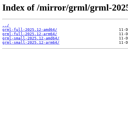
Index of /mirror/grml/grml-202
../
grml-full-2025.12-amd64/
grml-full-2025.12-arm64/
grml-small-2025.12-amd64/
grml-small-2025.12-arm64/