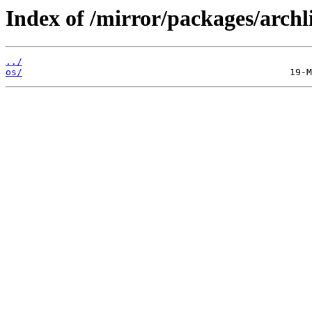
Index of /mirror/packages/archli
../
os/