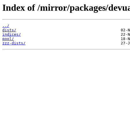
Index of /mirror/packages/devu
../
dists/
indices/
pool/
zzz-dists/