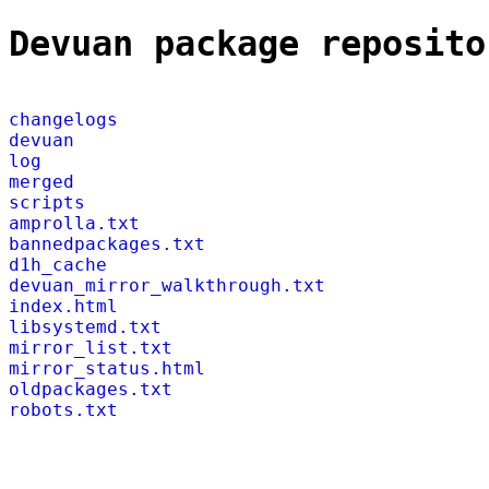
Devuan package reposito
changelogs
devuan
log
merged
scripts
amprolla.txt
bannedpackages.txt
d1h_cache
devuan_mirror_walkthrough.txt
index.html
libsystemd.txt
mirror_list.txt
mirror_status.html
oldpackages.txt
robots.txt