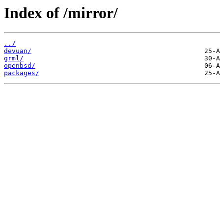
Index of /mirror/
../
devuan/
grml/
openbsd/
packages/