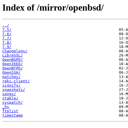
Index of /mirror/openbsd/
../
7.5/
7.6/
7.7/
7.8/
7.9/
Changelogs/
LibreSSL/
OpenBGPD/
OpenIKED/
OpenNTPD/
OpenSSH/
patches/
rpki-client/
signify/
snapshots/
songs/
stable/
syspatch/
_hs
ftplist
timestamp